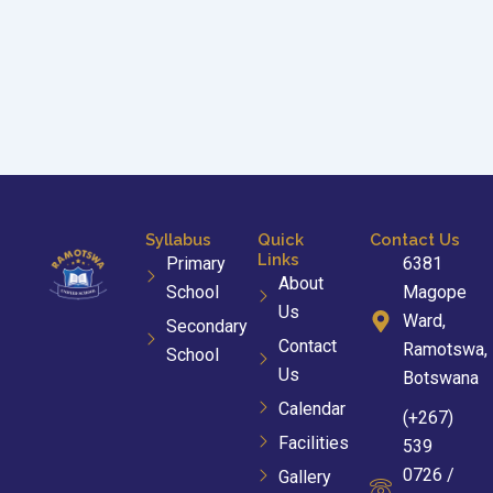
Syllabus
Quick
Contact Us
Links
Primary
6381
About
School
Magope
Us
Ward,
Secondary
Contact
Ramotswa,
School
Us
Botswana
Calendar
(+267)
Facilities
539
0726 /
Gallery