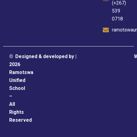
(+267)
539
0718
ramotswaun
©
Designed & developed by |
W
2026
Ramotswa
Unified
School
–
All
Rights
Reserved