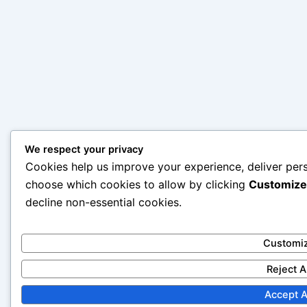
We respect your privacy
Cookies help us improve your experience, deliver pers
choose which cookies to allow by clicking
Customize
decline non-essential cookies.
Customi
Reject A
Accept A