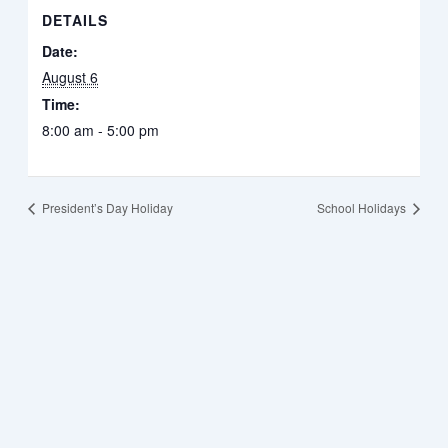
DETAILS
Date:
August 6
Time:
8:00 am - 5:00 pm
President’s Day Holiday
School Holidays