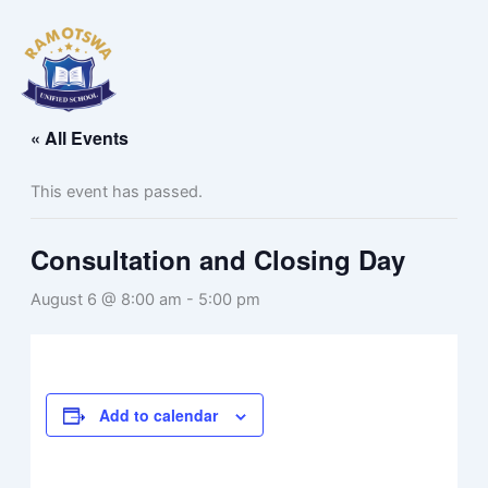
Skip
to
content
« All Events
This event has passed.
Consultation and Closing Day
August 6 @ 8:00 am
-
5:00 pm
Add to calendar