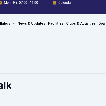
Mon - Fri : 07.00 - 16.00
Calendar
llabus
News & Updates
Facilities
Clubs & Activities
Dow
alk