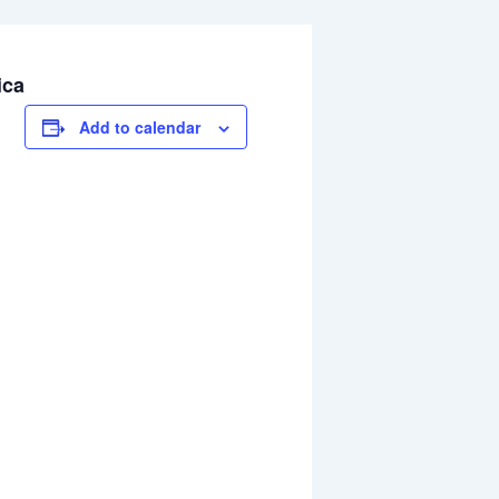
ica
Add to calendar