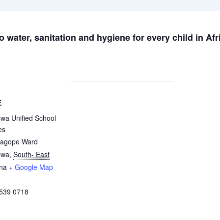
 water, sanitation and hygiene for every child in Afr
E
wa Unified School
es
agope Ward
swa
,
South- East
na
+ Google Map
 539 0718