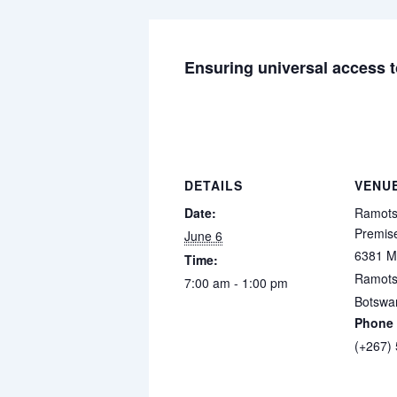
Ensuring universal access to
DETAILS
VENU
Date:
Ramots
Premis
June 6
6381 M
Time:
Ramot
7:00 am - 1:00 pm
Botswa
Phone
(+267)