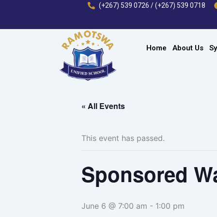
Skip
(+267) 539 0726 / (+267) 539 0718
to
content
Home
About Us
Sy
« All Events
This event has passed.
Sponsored W
June 6 @ 7:00 am
-
1:00 pm