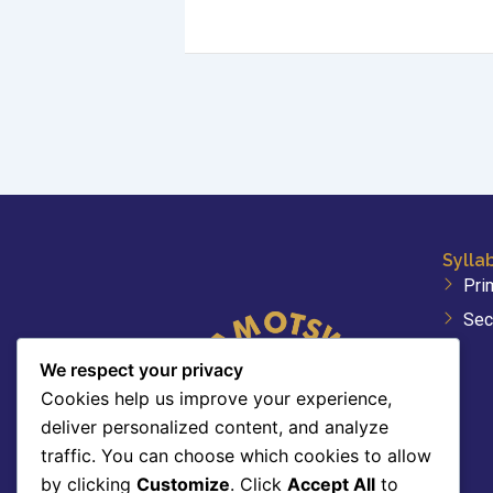
Sylla
Pri
Sec
We respect your privacy
Cookies help us improve your experience,
deliver personalized content, and analyze
traffic. You can choose which cookies to allow
by clicking
Customize
. Click
Accept All
to