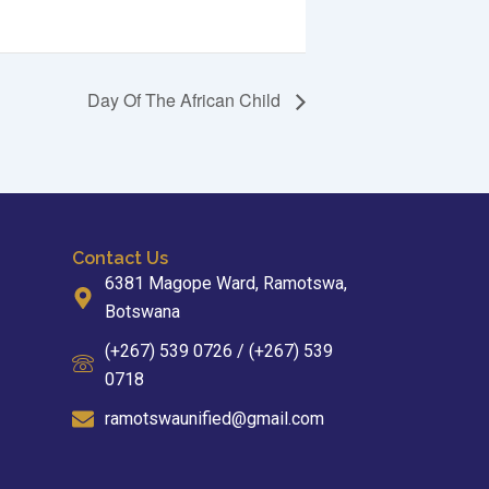
Day Of The African Child
Contact Us
6381 Magope Ward, Ramotswa,
Botswana
(+267) 539 0726 / (+267) 539
0718
ramotswaunified@gmail.com