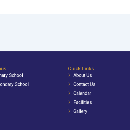
bus
Quick Links
mary School
About Us
ondary School
Contact Us
Calendar
Facilities
Gallery