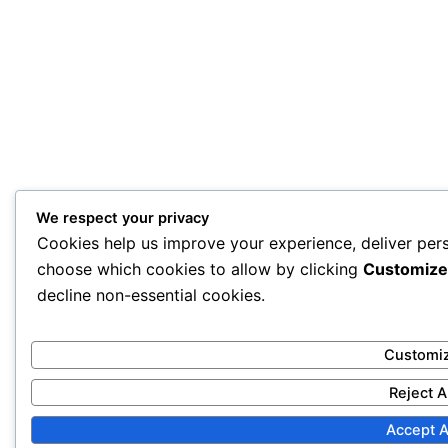
We respect your privacy
Cookies help us improve your experience, deliver pers
choose which cookies to allow by clicking
Customize
decline non-essential cookies.
Customi
Reject A
Accept A