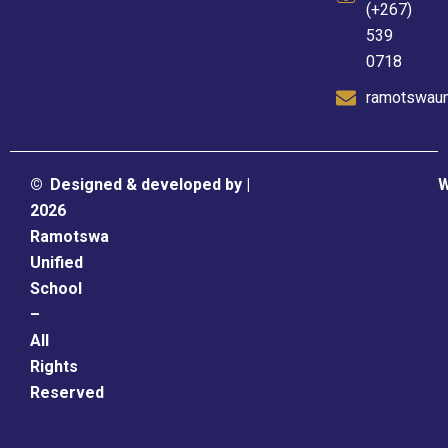
(+267)
539
0718
ramotswaun
©
Designed & developed by |
W
2026
Ramotswa
Unified
School
–
All
Rights
Reserved