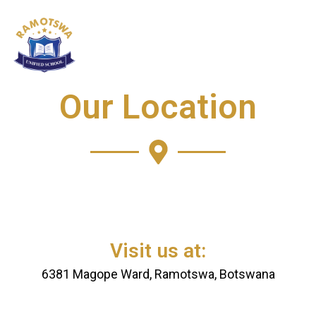
Skip
to
content
Our Location
Visit us at:
6381 Magope Ward, Ramotswa, Botswana