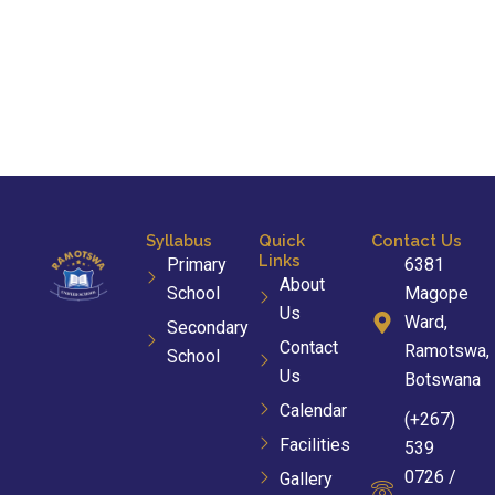
Syllabus
Quick
Contact Us
Links
Primary
6381
About
School
Magope
Us
Ward,
Secondary
Contact
Ramotswa,
School
Us
Botswana
Calendar
(+267)
Facilities
539
0726 /
Gallery