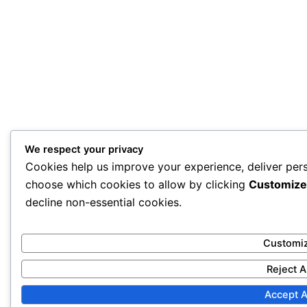
We respect your privacy
Cookies help us improve your experience, deliver pers
choose which cookies to allow by clicking
Customize
decline non-essential cookies.
Customi
Reject A
Accept A