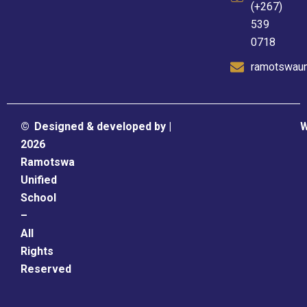
(+267)
539
0718
ramotswaun
©
Designed & developed by |
W
2026
Ramotswa
Unified
School
–
All
Rights
Reserved