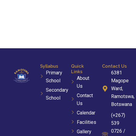
Syllabus
Quick
Contact Us
Links
Primary
6381
About
School
Magope
Us
Ward,
Secondary
Contact
Ramotswa,
School
Us
Botswana
Calendar
(+267)
Facilities
539
0726 /
Gallery